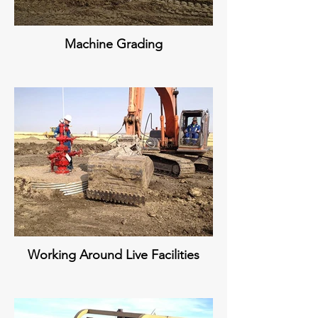
Machine Grading
Working Around Live Facilities