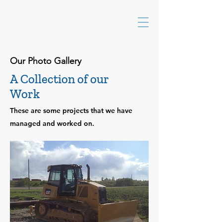
Our Photo Gallery
A Collection of our
Work
These are some projects that we have
managed and worked on.