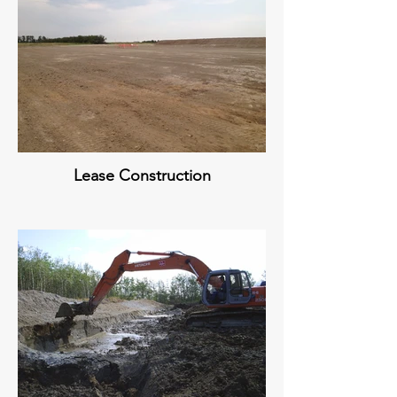
Lease Construction