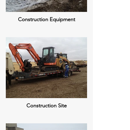
Construction Equipment
Construction Site