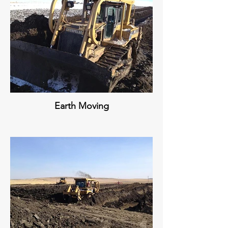
Earth Moving