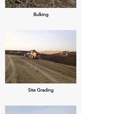
Bulking
Site Grading