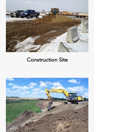
Construction Site