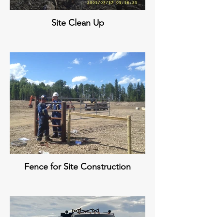
Site Clean Up
Fence for Site Construction