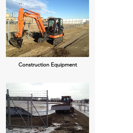
Construction Equipment