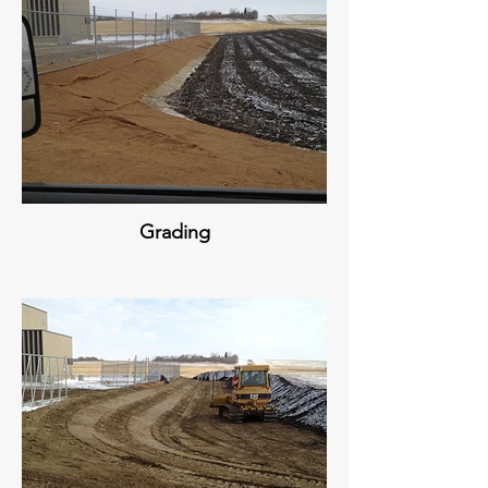
Grading