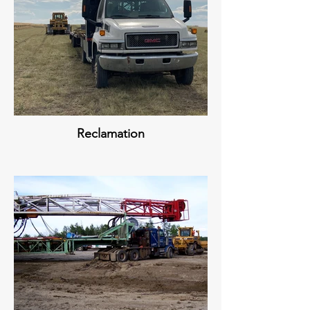
Reclamation