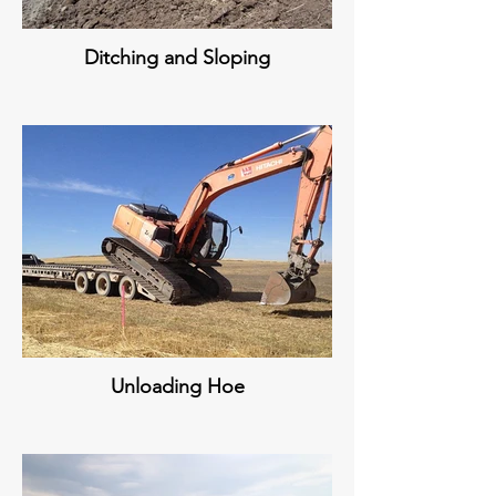
Ditching and Sloping
Unloading Hoe