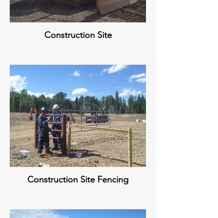
Construction Site
Construction Site Fencing