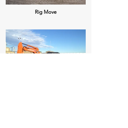
Rig Move
Site Maintenance